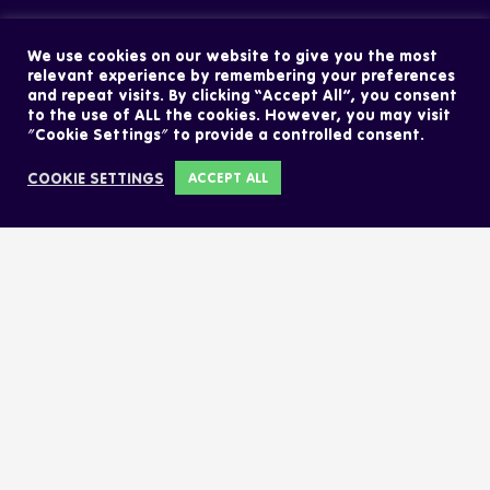
We use cookies on our website to give you the most
relevant experience by remembering your preferences
and repeat visits. By clicking “Accept All”, you consent
to the use of ALL the cookies. However, you may visit
"Cookie Settings" to provide a controlled consent.
COOKIE SETTINGS
ACCEPT ALL