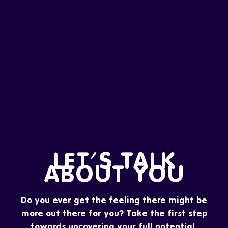
LET'S TALK
ABOUT YOU
Do you ever get the feeling there might be
more out there for you? Take the first step
towards uncovering your full potential.