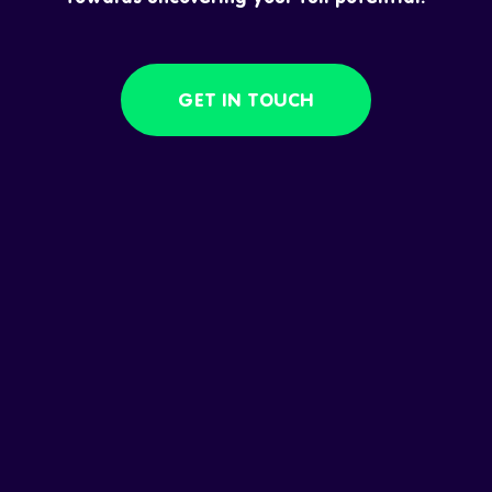
GET IN TOUCH