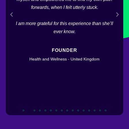
hat
forwards, when I felt utterly stuck.
ys a
Lo
I am more grateful for this experience than she’ll
ge
ever know.
FOUNDER
Health and Wellness - United Kingdom