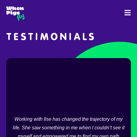
SKIP
TO
CONTENT
TESTIMONIALS
ds,
ite
I 
Working with Ilse has changed the trajectory of my
reac
life. She saw something in me when I couldn’t see it
long
ls,
myself and empowered me to find my own path